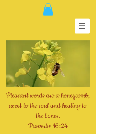
Pleasant words are a honeycomb,
sweet to the soul and healing to
the bones.
Proverbs 16:24