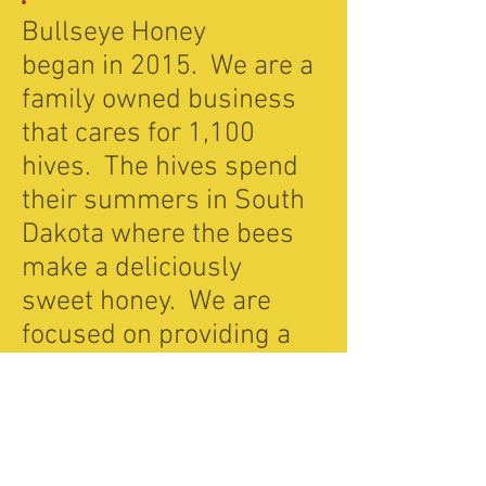
Bullseye Honey
began in 2015. We are a
family owned business
that cares for 1,100
hives. The hives spend
their summers in South
Dakota where the bees
make a deliciously
sweet honey. We are
focused on providing a
pure honey that not only
tastes good but is good
for you too. Our honey is
not processed or heated